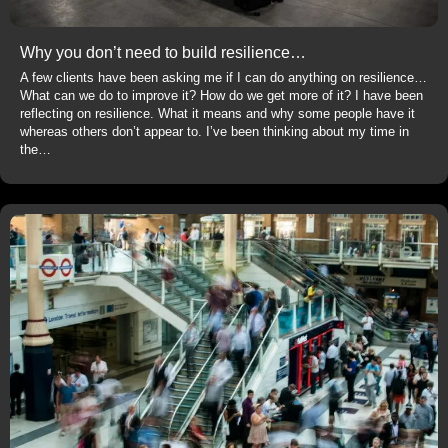
Why you don’t need to build resilience…
A few clients have been asking me if I can do anything on resilience…
What can we do to improve it? How do we get more of it? I have been
reflecting on resilience. What it means and why some people have it
whereas others don’t appear to. I’ve been thinking about my time in
the…