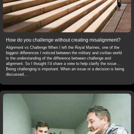
How do you challenge without creating misalignment?
Alignment vs Challenge When I left the Royal Marines, one of the
biggest differences I noticed between the military and civilian world
is the understanding of the difference between challenge and
alignment. So I thought I’d share a view to help clarify the issue…
Being challenging is important. When an issue or a decision is being
discussed,…