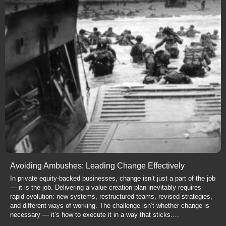
Avoiding Ambushes: Leading Change Effectively
In private equity-backed businesses, change isn’t just a part of the job
— it is the job. Delivering a value creation plan inevitably requires
rapid evolution: new systems, restructured teams, revised strategies,
and different ways of working. The challenge isn’t whether change is
necessary — it’s how to execute it in a way that sticks.…