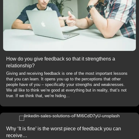
How do you give feedback so that it strengthens a
relationship?
Giving and receiving feedback is one of the most important lessons
that you can learn. It opens you up to the perceptions that other
people have of you – specifically your strengths and weaknesses.
We all like to think we’re good at everything but in reality, that’s not
true. If we think that, we’re hiding…
Why ‘It is fine’ is the worst piece of feedback you can
receive…