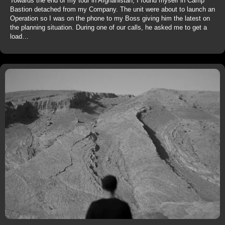
Towards the end of my tour in Afghanistan, I found myself in Camp
Bastion detached from my Company. The unit were about to launch an
Operation so I was on the phone to my Boss giving him the latest on
the planning situation. During one of our calls, he asked me to get a
load…