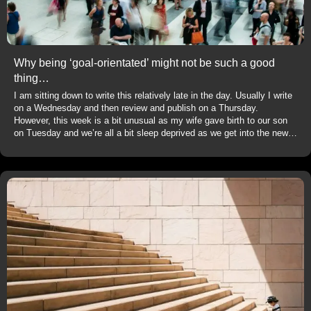
Why being ‘goal-orientated’ might not be such a good
thing…
I am sitting down to write this relatively late in the day. Usually I write
on a Wednesday and then review and publish on a Thursday.
However, this week is a bit unusual as my wife gave birth to our son
on Tuesday and we’re all a bit sleep deprived as we get into the new…