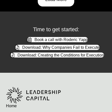
Time to get started:
Book a call with Roderic Yapp
Download: Why Companies Fail to Execute
Download: Creating the Conditions for Execution
Home