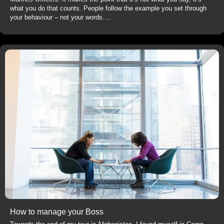
what you do that counts. People follow the example you set through
your behaviour – not your words.…
How to manage your Boss