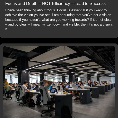
Focus and Depth – NOT Efficiency – Lead to Success
I have been thinking about focus. Focus is essential if you want to
achieve the vision you’ve set. I am assuming that you’ve set a vision
because if you haven’t, what are you working towards? If it’s not clear
– and by clear – I mean written down and visible, then it’s not a vision.
It…