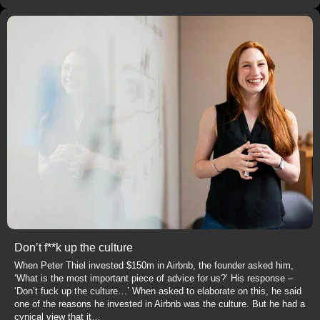
Don’t f**k up the culture
When Peter Thiel invested $150m in Airbnb, the founder asked him,
‘What is the most important piece of advice for us?’ His response –
‘Don’t fuck up the culture…’ When asked to elaborate on this, he said
one of the reasons he invested in Airbnb was the culture. But he had a
cynical view that it…