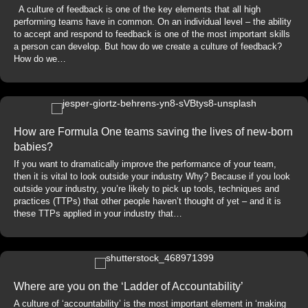
A culture of feedback is one of the key elements that all high
performing teams have in common. On an individual level – the ability
to accept and respond to feedback is one of the most important skills
a person can develop. But how do we create a culture of feedback?
How do we…
How are Formula One teams saving the lives of new-born
babies?
If you want to dramatically improve the performance of your team,
then it is vital to look outside your industry Why? Because if you look
outside your industry, you’re likely to pick up tools, techniques and
practices (TTPs) that other people haven’t thought of yet – and it is
these TTPs applied in your industry that…
Where are you on the ‘Ladder of Accountability’
A culture of ‘accountability’ is the most important element in ‘making