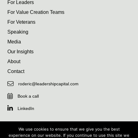
For Leaders
For Value Creation Teams
For Veterans
Speaking
Media
Our Insights
About
Contact
roderic@leadershipcapital.com
Book a call
LinkedIn
We use cookies to ensure that we give you the best
experience on our website. If you continue to use this site we