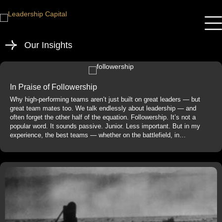
Our Insights
In Praise of Followership
Why high-performing teams aren’t just built on great leaders — but
great team mates too. We talk endlessly about leadership — and
often forget the other half of the equation. Followership. It’s not a
popular word. It sounds passive. Junior. Less important. But in my
experience, the best teams — whether on the battlefield, in…