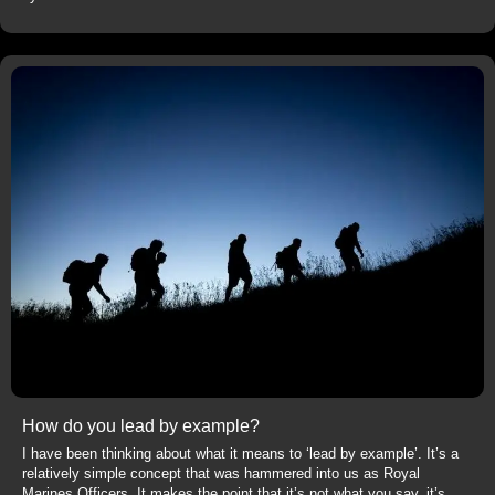
How do you lead by example?
I have been thinking about what it means to ‘lead by example’. It’s a
relatively simple concept that was hammered into us as Royal
Marines Officers. It makes the point that it’s not what you say, it’s