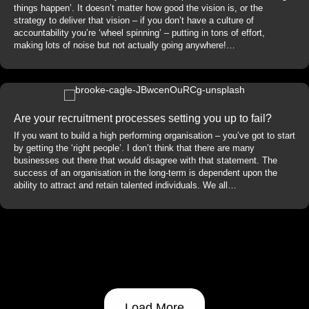
things happen’. It doesn’t matter how good the vision is, or the
strategy to deliver that vision – if you don’t have a culture of
accountability you’re ‘wheel spinning’ – putting in tons of effort,
making lots of noise but not actually going anywhere!…
Are your recruitment processes setting you up to fail?
If you want to build a high performing organisation – you’ve got to start
by getting the ‘right people’. I don’t think that there are many
businesses out there that would disagree with that statement. The
success of an organisation in the long-term is dependent upon the
ability to attract and retain talented individuals. We all…
Load More